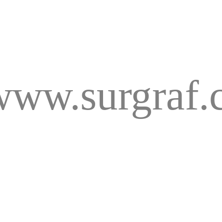
www.surgraf.c